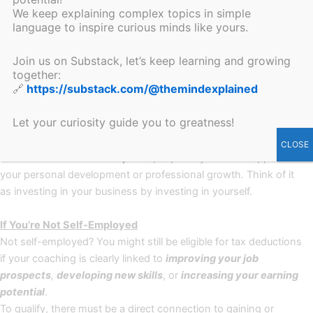
Can You Get Coaching Costs Reimbursed Through Tax
We keep explaining complex topics in simple
Deductions? Absolutely! Here’s how.
language to inspire curious minds like yours.
Investing in coaching can be more affordable than you think. In
Join us on Substack, let’s keep learning and growing
together:
many cases, your coaching sessions may be
tax-deductible
,
🔗
https://substack.com/@themindexplained
depending on your employment status and your goals.
Let your curiosity guide you to greatness!
If You’re Self-Employed
As an entrepreneur or freelancer, coaching is often considered
CLOSE
a
deductible business expense
,
especially when it supports
your personal development or professional growth. Think of it
as investing in your business by investing in yourself.
If You’re Not Self-Employed
Not self-employed? You might still be eligible for tax deductions
if your coaching is clearly linked to
improving your job
prospects
,
developing new skills
, or
increasing your earning
potential
.
To qualify, there must be a direct connection to gaining or