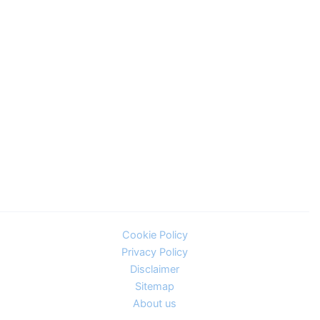
Cookie Policy
Privacy Policy
Disclaimer
Sitemap
About us