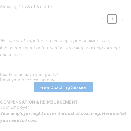
Showing 1 to 8 of 8 entries
‹
1
›
We can work together on creating a personalized plan,
if your employer is interested in providing coaching through
our services.
Ready to achieve your goals?
Book your free session now!
Free Coaching Session
COMPENSATION &
REIMBURSEMENT
Your Employer
Your employer might cover the cost of coaching. Here’s what
you need to know.