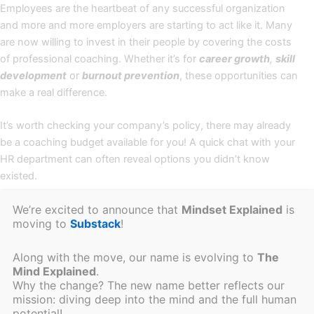
Employees are the heartbeat of any successful organization
and more and more employers are starting to act like it. Many
are now willing to invest in their people by covering the costs
of professional coaching. Whether it’s for
career growth
,
skill
development
or
burnout prevention
, these opportunities can
make a real difference.
It’s worth checking your company’s policy, there may already
be a coaching budget available for you! A quick chat with your
HR department can often reveal options you didn’t know
existed.
We’re excited to announce that
Mindset Explained
is
In cases of
reintegration
or
outplacement
, employer support
moving to
Substack
!
isn’t just a nice-to-have—it’s often a legal obligation. Keep in
mind, regulations vary by country, so be sure to contact your
Along with the move, our name is evolving to
The
Human Resources team or your national
Working Conditions
Mind Explained
.
Service
to understand exactly what’s covered in your situation.
Why the change? The new name better reflects our
mission: diving deep into the mind and the full human
By Tax Authorities
potential!