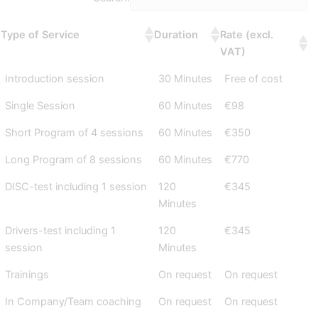
Type of Service
Duration
Rate (excl.
VAT)
Introduction session
30 Minutes
Free of cost
Single Session
60 Minutes
€98
Short Program of 4 sessions
60 Minutes
€350
Long Program of 8 sessions
60 Minutes
€770
DISC-test including 1 session
120
€345
Minutes
Drivers-test including 1
120
€345
session
Minutes
Trainings
On request
On request
In Company/Team coaching
On request
On request