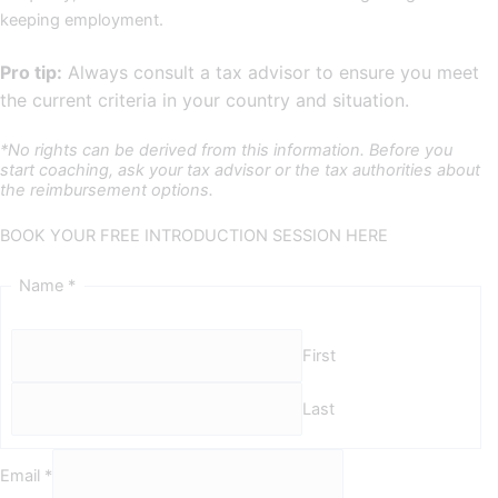
keeping employment.
Pro tip:
Always consult a tax advisor to ensure you meet
the current criteria in your country and situation.
*No rights can be derived from this information. Before you
start coaching, ask your tax advisor or the tax authorities about
the reimbursement options.
BOOK YOUR FREE INTRODUCTION SESSION HERE
Name
*
First
Last
Email
*