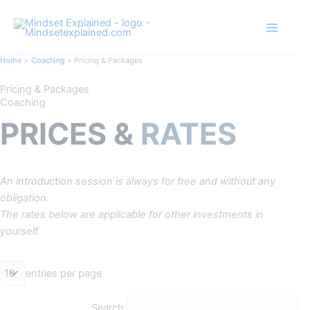
Skip
to
content
Home
Coaching
Pricing & Packages
Pricing & Packages
Coaching
PRICES &
RATES
An introduction session is always for free and without any
obligation.
The rates below are applicable for other investments in
yourself.​
entries per page
Search: