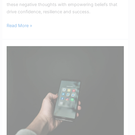
these negative thoughts with empowering beliefs that
drive confidence, resilience and success.
Read More »
Digital
Detox:
The
Positive
Impact
on
Your
Mental
Health