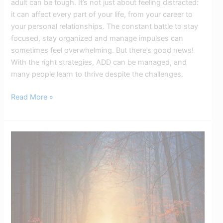
adult can be tough. It’s not just about feeling distracted:
it can affect every part of your life, from your career to
your personal relationships. The constant battle to stay
focused, stay organized and manage impulses can
sometimes feel overwhelming. But there’s good news!
With the right strategies, ADD can be managed, and
many people learn to thrive despite the challenges.
Read More »
ADHD
Mindset
Strategies:
Positive
Thinking
for
Better
Focus​