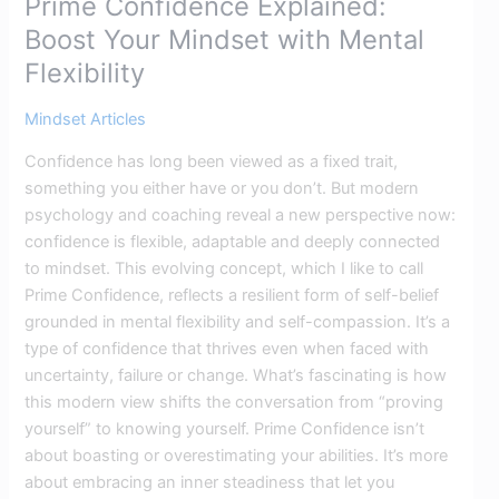
Prime Confidence Explained:
Boost Your Mindset with Mental
Flexibility
Mindset Articles
Confidence has long been viewed as a fixed trait,
something you either have or you don’t. But modern
psychology and coaching reveal a new perspective now:
confidence is flexible, adaptable and deeply connected
to mindset. This evolving concept, which I like to call
Prime Confidence, reflects a resilient form of self-belief
grounded in mental flexibility and self-compassion. It’s a
type of confidence that thrives even when faced with
uncertainty, failure or change. What’s fascinating is how
this modern view shifts the conversation from “proving
yourself” to knowing yourself. Prime Confidence isn’t
about boasting or overestimating your abilities. It’s more
about embracing an inner steadiness that let you