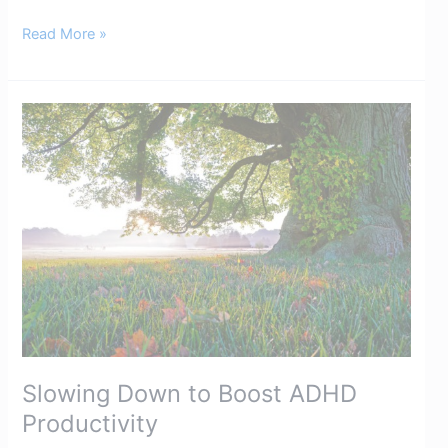
Read More »
Slowing
Down
to
Boost
ADHD
Productivity​
Slowing Down to Boost ADHD
Productivity​