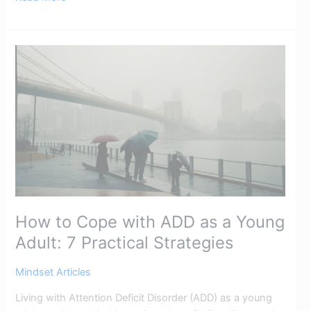
How
to
Cope
with
ADD
as
a
Young
Adult:
7
How to Cope with ADD as a Young
Practical
Strategies​
Adult: 7 Practical Strategies​
Mindset Articles
Living with Attention Deficit Disorder (ADD) as a young