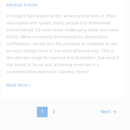
Mindset Articles
In today’s fast-paced world, where productivity is often
associated with speed, many people find themselves
overwhelmed. It’s even more challenging when you have
ADHD. We’re constantly bombarded by distractions:
notifications, emails and the pressure to multitask to get
as much things done in the most effective way. This is
the ultimate recipe for burnout and frustration. But what if
the secret to focus and achieving more lies in a
counterintuitive approach: slowing down?
Read More »
1
2
Next
→