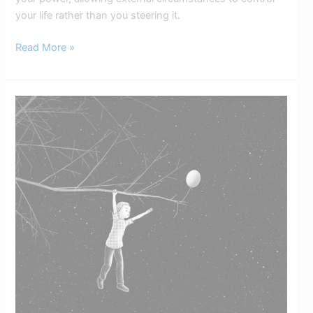
your life rather than you steering it.
Read More »
Limiting
Beliefs:
How
To
Replace
Them
with
Empowering
Beliefs​