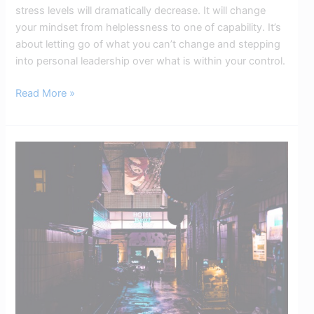
stress levels will dramatically decrease. It will change
your mindset from helplessness to one of capability. It’s
about letting go of what you can’t change and stepping
into personal leadership over what is within your control.
Read More »
The
Victim
Mentality
Explained:
How
It
Holds
Us
Back