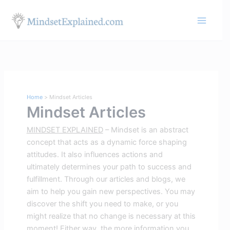
Skip
S
to
e
content
a
r
c
h
Home
Mindset Articles
Mindset Articles
MINDSET EXPLAINED
– Mindset is an abstract
concept that acts as a dynamic force shaping
attitudes. It also influences actions and
ultimately determines your path to success and
fulfillment. Through our articles and blogs, we
aim to help you gain new perspectives. You may
discover the shift you need to make, or you
might realize that no change is necessary at this
moment! Either way, the more information you