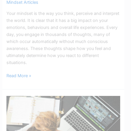
Mindset Articles
Your mindset is the way you think, perceive and interpret
the world. It is clear that it has a big impact on your
emotions, behaviours and overall life experiences. Every
day, you engage in thousands of thoughts, many of
which occur automatically without much conscious
awareness. These thoughts shape how you feel and
ultimately determine how you react to different
situations.
Read More »
Overthinking
&
ADHD:
Break
the