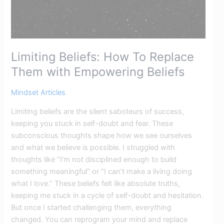
Limiting Beliefs: How To Replace
Them with Empowering Beliefs​
Mindset Articles
Limiting beliefs are the silent saboteurs of success,
keeping you stuck in self-doubt and fear. These
subconscious thoughts shape how we see ourselves
and what we believe is possible. I struggled with
thoughts like “I’m not disciplined enough to build
something meaningful” or “I can’t make a living doing
what I love.” These beliefs felt like absolute truths,
keeping me stuck in a cycle of self-doubt and hesitation.
But once I started challenging them, everything
changed. You can reprogram your mind and replace