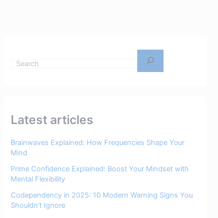
Latest articles
Brainwaves Explained: How Frequencies Shape Your
Mind
Prime Confidence Explained: Boost Your Mindset with
Mental Flexibility
Codependency in 2025: 10 Modern Warning Signs You
Shouldn’t Ignore