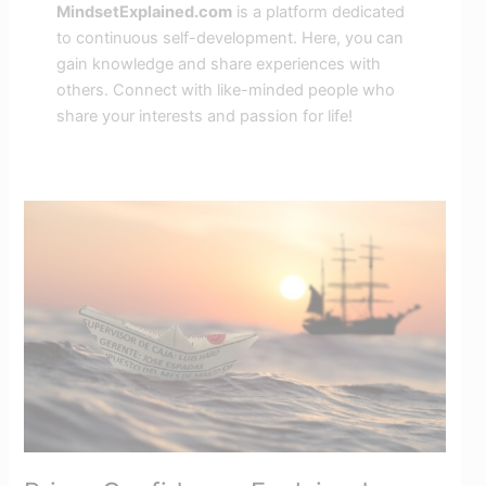
MindsetExplained.com
is a platform dedicated
to continuous self-development. Here, you can
gain knowledge and share experiences with
others. Connect with like-minded people who
share your interests and passion for life!
Prime
Confidence
Explained:
Boost
Your
Mindset
with
Mental
Flexibility