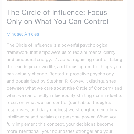
The Circle of Influence: Focus
Only on What You Can Control
Mindset Articles
The Circle of Influence is a powerful psychological
framework that empowers us to reclaim mental clarity
and emotional energy. It’s about regaining control, taking
the lead in your own life, and focusing on the things you
can actually change. Rooted in proactive psychology
and popularized by Stephen R. Covey, it distinguishes
between what we care about (the Circle of Concern) and
what we can directly influence. By shifting our mindset to
focus on what we can control (our habits, thoughts,
responses, and daily choices) we strengthen emotional
intelligence and reclaim our personal power. When you
fully implement this concept, your decisions become
more intentional, your boundaries stronger and your