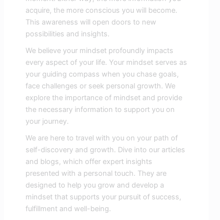
acquire, the more conscious you will become.
This awareness will open doors to new
possibilities and insights.
We believe your mindset profoundly impacts
every aspect of your life. Your mindset serves as
your guiding compass when you chase goals,
face challenges or seek personal growth. We
explore the importance of mindset and provide
the necessary information to support you on
your journey.
We are here to travel with you on your path of
self-discovery and growth. Dive into our articles
and blogs, which offer expert insights
presented with a personal touch. They are
designed to help you grow and develop a
mindset that supports your pursuit of success,
fulfillment and well-being.