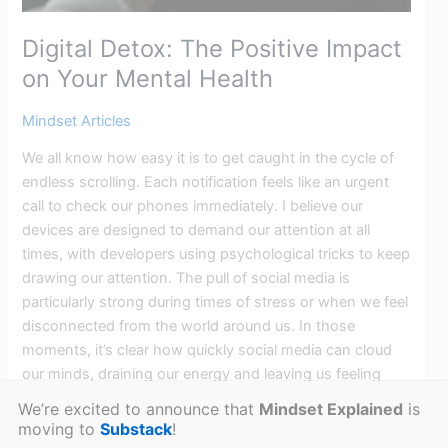
Digital Detox: The Positive Impact
on Your Mental Health
Mindset Articles
We all know how easy it is to get caught in the cycle of
endless scrolling. Each notification feels like an urgent
call to check our phones immediately. I believe our
devices are designed to demand our attention at all
times, with developers using psychological tricks to keep
drawing our attention. The pull of social media is
particularly strong during times of stress or when we feel
disconnected from the world around us. In those
moments, it’s clear how quickly social media can cloud
our minds, draining our energy and leaving us feeling
overwhelmed. A Digital Detox will offer the mental reset
We’re excited to announce that
Mindset Explained
is
we need to reclaim our focus and well-being.
moving to
Substack
!