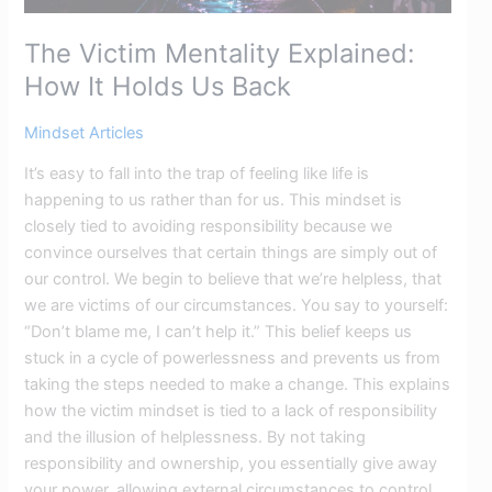
The Victim Mentality Explained:
How It Holds Us Back
Mindset Articles
It’s easy to fall into the trap of feeling like life is
happening to us rather than for us. This mindset is
closely tied to avoiding responsibility because we
convince ourselves that certain things are simply out of
our control. We begin to believe that we’re helpless, that
we are victims of our circumstances. You say to yourself:
“Don’t blame me, I can’t help it.” This belief keeps us
stuck in a cycle of powerlessness and prevents us from
taking the steps needed to make a change. This explains
how the victim mindset is tied to a lack of responsibility
and the illusion of helplessness. By not taking
responsibility and ownership, you essentially give away
your power, allowing external circumstances to control