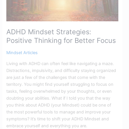
ADHD Mindset Strategies:
Positive Thinking for Better Focus​
Mindset Articles
Living with ADHD can often feel like navigating a maze.
Distractions, impulsivity, and difficulty staying organized
are just a few of the challenges that come with the
territory. You might find yourself struggling to focus on
tasks, feeling overwhelmed by your thoughts, or even
doubting your abilities. What if I told you that the way
you think about ADHD (your Mindset) could be one of
the most powerful tools to manage and improve your
symptoms? It’s time to shift your ADHD Mindset and
embrace yourself and everything you are.