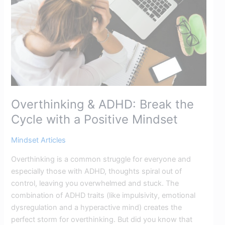
Cycle
with
a
Positive
Mindset
Overthinking & ADHD: Break the
Cycle with a Positive Mindset
Mindset Articles
Overthinking is a common struggle for everyone and
especially those with ADHD, thoughts spiral out of
control, leaving you overwhelmed and stuck. The
combination of ADHD traits (like impulsivity, emotional
dysregulation and a hyperactive mind) creates the
perfect storm for overthinking. But did you know that