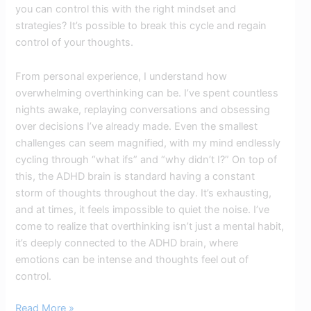
you can control this with the right mindset and
strategies? It’s possible to break this cycle and regain
control of your thoughts.
From personal experience, I understand how
overwhelming overthinking can be. I’ve spent countless
nights awake, replaying conversations and obsessing
over decisions I’ve already made. Even the smallest
challenges can seem magnified, with my mind endlessly
cycling through “what ifs” and “why didn’t I?” On top of
this, the ADHD brain is standard having a constant
storm of thoughts throughout the day. It’s exhausting,
and at times, it feels impossible to quiet the noise. I’ve
come to realize that overthinking isn’t just a mental habit,
it’s deeply connected to the ADHD brain, where
emotions can be intense and thoughts feel out of
control.
Read More »