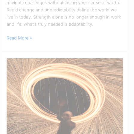
navigate challenges without losing your sense of worth.
Rapid change and unpredictability define the world we
live in today. Strength alone is no longer enough in work
and life: what’s truly needed is adaptability.
Read More »
The
Circle
of
Influence:
Focus
Only
on
What
You
Can
Control