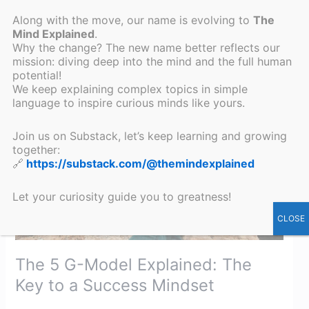
Read More »
Along with the move, our name is evolving to
The
Mind Explained
.
Why the change? The new name better reflects our
mission: diving deep into the mind and the full human
The
potential!
5
We keep explaining complex topics in simple
G-
language to inspire curious minds like yours.
Model
Explained:
Join us on Substack, let’s keep learning and growing
together:
The
🔗
https://substack.com/@themindexplained
Key
to
Let your curiosity guide you to greatness!
a
Success
CLOSE
Mindset​
The 5 G-Model Explained: The
Key to a Success Mindset​