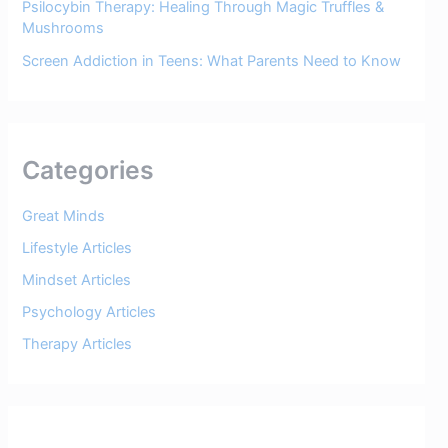
Psilocybin Therapy: Healing Through Magic Truffles &
Mushrooms
Screen Addiction in Teens: What Parents Need to Know
Categories
Great Minds
Lifestyle Articles
Mindset Articles
Psychology Articles
Therapy Articles