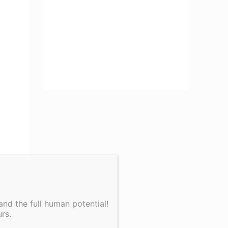
nd the full human potential!
rs.