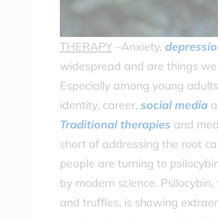
THERAPY
–Anxiety,
depressio
widespread and are things we a
Especially among young adults,
identity, career,
social media
an
Traditional therapies
and medic
short of addressing the root ca
people are turning to psilocyb
by modern science. Psilocybin
and truffles, is showing extrao