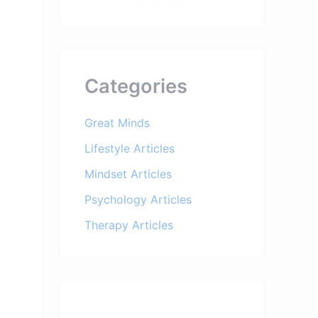
Categories
Great Minds
Lifestyle Articles
Mindset Articles
Psychology Articles
Therapy Articles