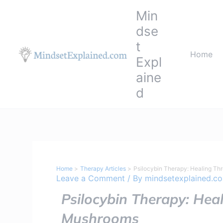
Skip
Min
to
dse
content
t
Home
Expl
aine
d
Home
Therapy Articles
Psilocybin Therapy: Healing Th
Leave a Comment
/ By
mindsetexplained.c
Psilocybin Therapy: Hea
Mushrooms