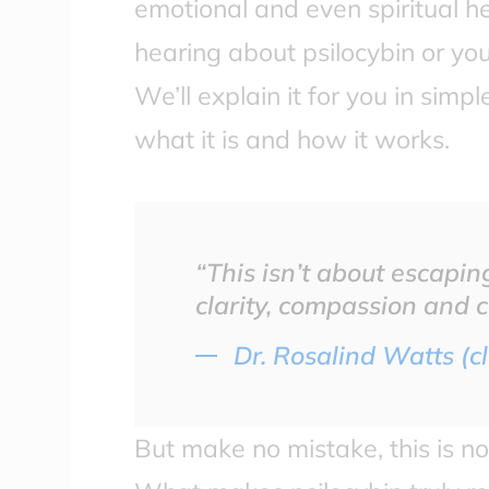
emotional and even spiritual hea
hearing about psilocybin or you
We’ll explain it for you in sim
what it is and how it works.
“This isn’t about escaping 
clarity, compassion and 
Dr. Rosalind Watts (cl
But make no mistake, this is no