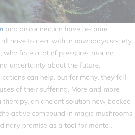
n
and disconnection have become
ll have to deal with in nowadays society.
 who face a lot of pressures around
d uncertainty about the future.
ations can help, but for many, they fall
uses of their suffering. More and more
in therapy, an ancient solution now backed
, the active compound in magic mushrooms
rdinary promise as a tool for mental,