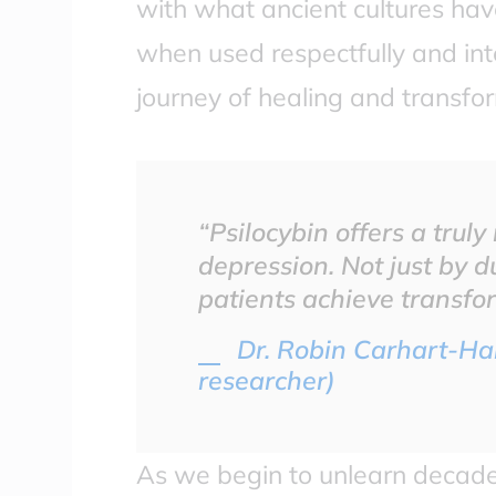
with what ancient cultures have
when used respectfully and inte
journey of healing and transfo
“Psilocybin offers a trul
depression. Not just by d
patients achieve transfor
Dr. Robin Carhart-Har
researcher)
As we begin to unlearn decade