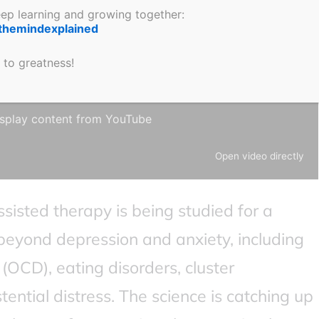
keep learning and growing together:
themindexplained
 to greatness!
 display content from YouTube.
 in
YouTube’s privacy policy
.
splay content from YouTube
Open video directly
assisted therapy is being studied for a
beyond depression and anxiety, including
(OCD), eating disorders, cluster
ential distress. The science is catching up