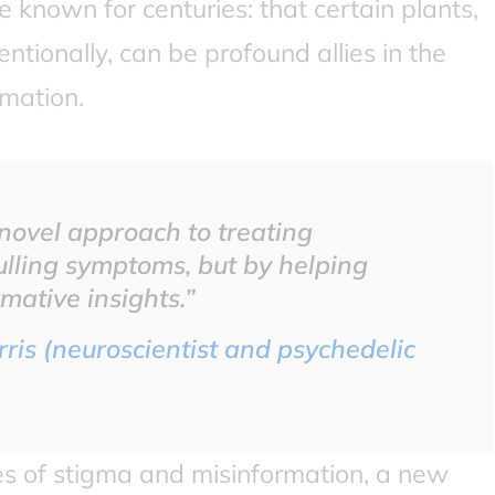
 known for centuries: that certain plants,
ntionally, can be profound allies in the
rmation.
y novel approach to treating
ulling symptoms, but by helping
mative insights.”
ris (neuroscientist and psychedelic
s of stigma and misinformation, a new