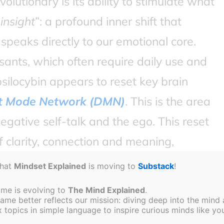
olutionary is its ability to stimulate what
 insight
”: a profound inner shift that
speaks directly to our emotional core.
sants, which often require daily use and
locybin appears to reset key brain
t Mode Network (DMN)
. This is the area
egative self-talk and the ego. This reset
 clarity, connection and meaning,
d therapeutic session.
that
Mindset Explained
is moving to
Substack
!
ame is evolving to
The Mind Explained
.
e better reflects our mission: diving deep into the mind a
topics in simple language to inspire curious minds like you