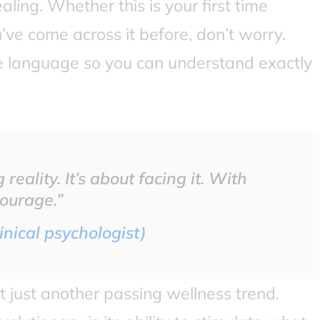
ling. Whether this is your first time
’ve come across it before, don’t worry.
ple language so you can understand exactly
reality. It’s about facing it. With
courage.”
inical psychologist)
t just another passing wellness trend.