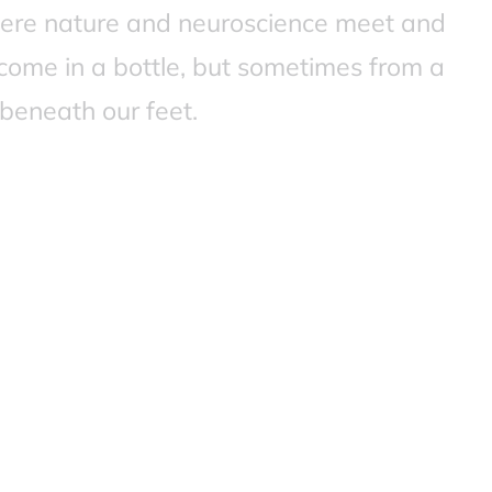
ere nature and neuroscience meet and
come in a bottle, but sometimes from a
beneath our feet.