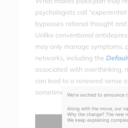
What makes psilocybin truly rev
psychologists call “
experiential
bypasses rational thought and 
Unlike conventional antidepres
may only manage symptoms, psi
networks, including the
Defaul
associated with overthinking, n
can lead to a renewed sense of
sometimes after just one guide
We’re excited to announce 
Along with the move, our n
Why the change? The new nam
Display
We keep explaining complex 
content
from