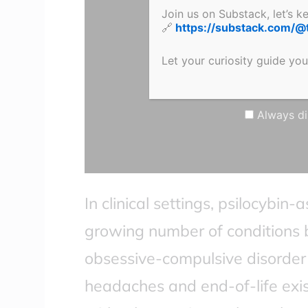
YouTube
Join us on Substack, let’s 
🔗
https://substack.com/@
Let your curiosity guide you
Click here to
Learn more
Always di
In clinical settings, psilocybin-
growing number of conditions 
obsessive-compulsive disorder 
headaches and end-of-life exist