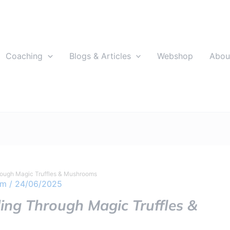
Coaching
Blogs & Articles
Webshop
Abou
rough Magic Truffles & Mushrooms
om
/
24/06/2025
ling Through Magic Truffles &