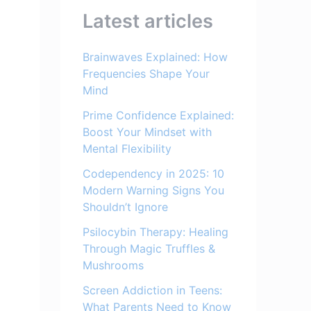
Latest articles
Brainwaves Explained: How
Frequencies Shape Your
Mind
Prime Confidence Explained:
Boost Your Mindset with
Mental Flexibility
Codependency in 2025: 10
Modern Warning Signs You
Shouldn’t Ignore
Psilocybin Therapy: Healing
Through Magic Truffles &
Mushrooms
Screen Addiction in Teens:
What Parents Need to Know