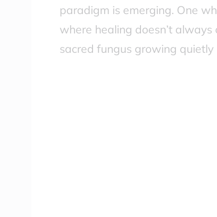
paradigm is emerging. One wh
where healing doesn’t always 
sacred fungus growing quietly 