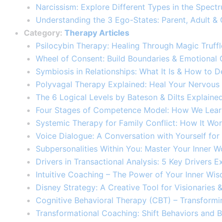
Narcissism: Explore Different Types in the Spectr
Understanding the 3 Ego-States: Parent, Adult & 
Category:
Therapy Articles
Psilocybin Therapy: Healing Through Magic Truf
Wheel of Consent: Build Boundaries & Emotional
Symbiosis in Relationships: What It Is & How to De
Polyvagal Therapy Explained: Heal Your Nervous
The 6 Logical Levels by Bateson & Dilts Explaine
Four Stages of Competence Model: How We Learn
Systemic Therapy for Family Conflict: How It Work
Voice Dialogue: A Conversation with Yourself for
Subpersonalities Within You: Master Your Inner W
Drivers in Transactional Analysis: 5 Key Drivers Ex
Intuitive Coaching – The Power of Your Inner Wi
Disney Strategy: A Creative Tool for Visionaries
Cognitive Behavioral Therapy (CBT) – Transformi
Transformational Coaching: Shift Behaviors and B