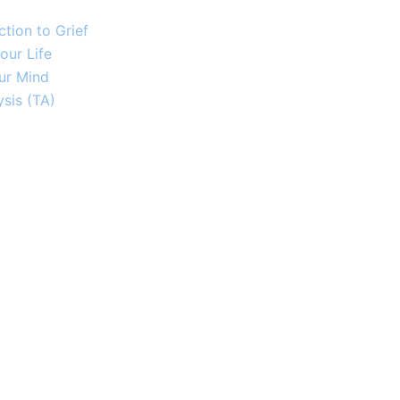
tion to Grief
our Life
ur Mind
sis (TA)​