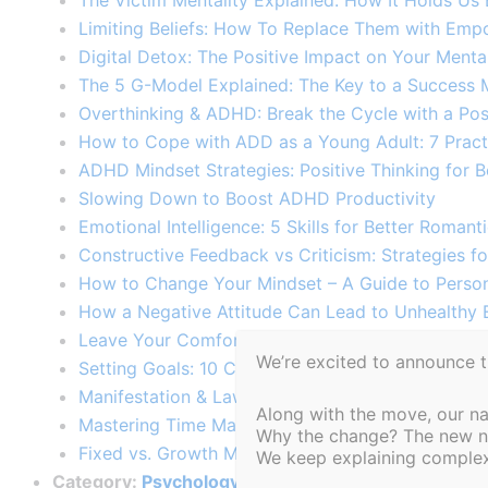
The Victim Mentality Explained: How It Holds Us
Limiting Beliefs: How To Replace Them with Empo
Digital Detox: The Positive Impact on Your Menta
The 5 G-Model Explained: The Key to a Success M
Overthinking & ADHD: Break the Cycle with a Pos
How to Cope with ADD as a Young Adult: 7 Practic
ADHD Mindset Strategies: Positive Thinking for Be
Slowing Down to Boost ADHD Productivity​
Emotional Intelligence: 5 Skills for Better Romantic
Constructive Feedback vs Criticism: Strategies f
How to Change Your Mindset – A Guide to Perso
How a Negative Attitude Can Lead to Unhealthy E
Leave Your Comfort Zone – 10 Practical Exercise
We’re excited to announce 
Setting Goals: 10 Common Mistakes to Avoid to S
Manifestation & Law of Attraction: Create Your D
Along with the move, our n
Mastering Time Management: A Key to Personal 
Why the change? The new nam
Fixed vs. Growth Mindset: Key Differences and 
We keep explaining complex 
Category:
Psychology Articles