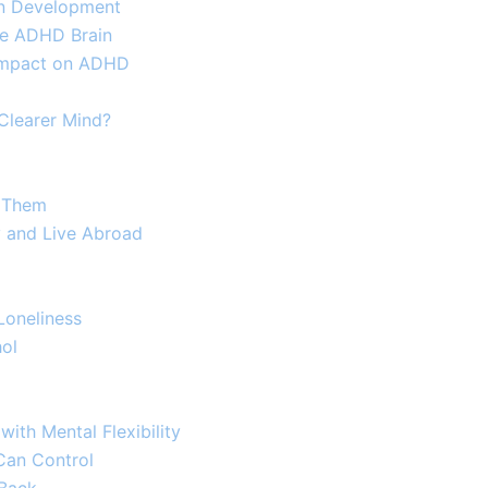
ain Development
e ADHD Brain​
s Impact on ADHD
 Clearer Mind?
h Them
y and Live Abroad
oneliness​
hol
ith Mental Flexibility
Can Control