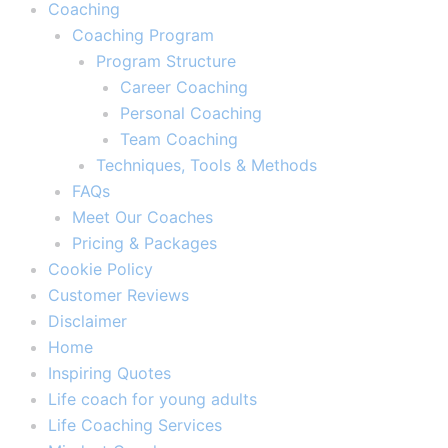
Coaching
Coaching Program
Program Structure
Career Coaching
Personal Coaching
Team Coaching
Techniques, Tools & Methods
FAQs
Meet Our Coaches
Pricing & Packages
Cookie Policy
Customer Reviews
Disclaimer
Home
Inspiring Quotes
Life coach for young adults
Life Coaching Services