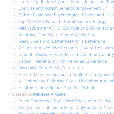
Internet Addiction & Social Media: Impact on Br
Exercise and ADHD: Benefits of Movement On Th
Coffee Explained: Psychological Effects and It’
Top 10 ADHD Foods to Boost Focus & Energy
Meditation and ADHD: Struggle or Solution for a
Breathing: The Secret Power Within You
Sleep Like a Pro: Better Rest for a Better Life
7 Signs of a Negative Person & How to Deal wit
Ultimate Guide: How to Move to Another Countr
Cacao – Benefits and My Personal Experience
Masculine Energy: My True Nature
How to Make Friends as an Adult: Battle Against L
A Healthy and Enriching Social Life Without Alco
Healthy Habits: Unlock Your Full Potential​
Category:
Mindset Articles
Prime Confidence Explained: Boost Your Mindset w
The Circle of Influence: Focus Only on What You 