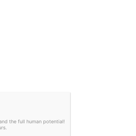
nd the full human potential!
rs.