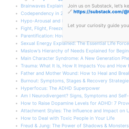
Join us on Substack, let’s 
Brainwaves Explained: How Frequencies Shape Y
🔗
https://substack.com/@
Codependency in 2025: 10 Modern Warning Signs
Hypo-Arousal and Hyper-Arousal: Nervous Syste
Let your curiosity guide you
Fight, Flight, Freeze & Fawn: Trauma Responses 
Parentification: How Adult Roles Harm Children​
Sexual Energy Explained: The Essential Life Forc
Maslow’s Hierarchy of Needs Explained for Begin
Main Character Syndrome: A New Generation Ph
Trauma: What It Is, How It Impacts You and How 
Father and Mother Wound: How to Heal and Brea
Burnout: Symptoms, Stages & Recovery Strategie
Hyperfocus: The ADHD Superpower
Am I Neurodivergent? Signs, Symptoms and Self
How to Raise Dopamine Levels for ADHD: 7 Pro
Attachment Styles: The Influence and Impact on 
How to Deal with Toxic People in Your Life
Freud & Jung: The Power of Shadows & Monsters