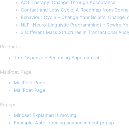
ACT Therapy: Change Through Acceptance​
Contact and Loss Cycle: A Roadmap from Connec
Behaviour Cycle – Change Your Beliefs, Change Y
NLP (Neuro-Linguistic Programming) – Rewire Yo
3 Different Mask Structures in Transactional Analy
Products
Joe Dispenza - Becoming Supernatural
MailPoet Page
MailPoet Page
MailPoet Page
Popups
Mindset Explained is moving!
Example: Auto-opening announcement popup