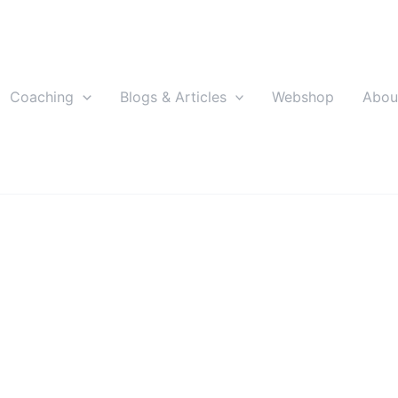
Coaching
Blogs & Articles
Webshop
Abou