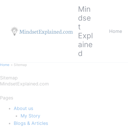
Skip
Min
to
dse
content
t
Home
Expl
aine
d
Home
Sitemap
Sitemap
MindsetExplained.com
Pages
About us
My Story
Blogs & Articles