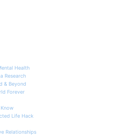
Mental Health
a Research​
ld & Beyond
ld Forever
o Know
cted Life Hack
e Relationships