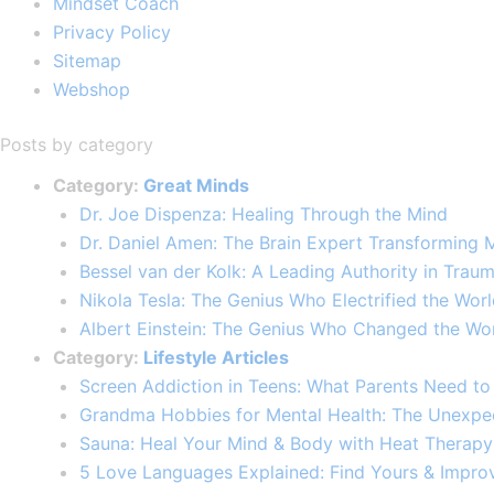
Mindset Coach
Privacy Policy
Sitemap
Webshop
Posts by category
Category:
Great Minds
Dr. Joe Dispenza: Healing Through the Mind
Dr. Daniel Amen: The Brain Expert Transforming 
Bessel van der Kolk: A Leading Authority in Traum
Nikola Tesla: The Genius Who Electrified the Wor
Albert Einstein: The Genius Who Changed the Wor
Category:
Lifestyle Articles
Screen Addiction in Teens: What Parents Need t
Grandma Hobbies for Mental Health: The Unexpe
Sauna: Heal Your Mind & Body with Heat Therapy
5 Love Languages Explained: Find Yours & Improv