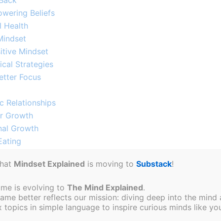
 Back
wering Beliefs​
l Health
indset​
itive Mindset
al Strategies​
tter Focus​
 Relationships​​
or Growth
nal Growth
ating​
s
that
Mindset Explained
is moving to
Substack
!
uccess​
ream Life
ame is evolving to
The Mind Explained
.
Growth
e better reflects our mission: diving deep into the mind a
How to Change
topics in simple language to inspire curious minds like you