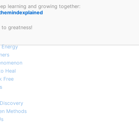
keep learning and growing together:
our Mind
themindexplained
 You Shouldn’t Ignore
m Dysregulation
 to greatness!
Explained
e Energy
ners
enomenon​
to Heal
k Free
s
-Discovery
ven Methods
Us