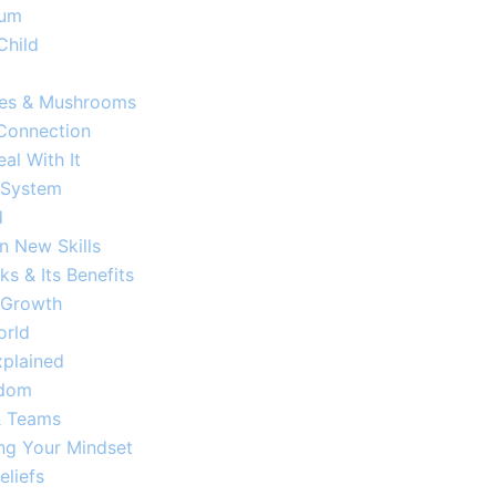
um​
Child
fles & Mushrooms
 Connection
al With It
 System
d
 New Skills
s & Its Benefits
 Growth​
orld
plained​
sdom
 & Teams
ng Your Mindset
eliefs