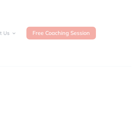
Free Coaching Session
t Us