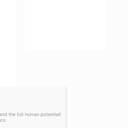
nd the full human potential!
rs.