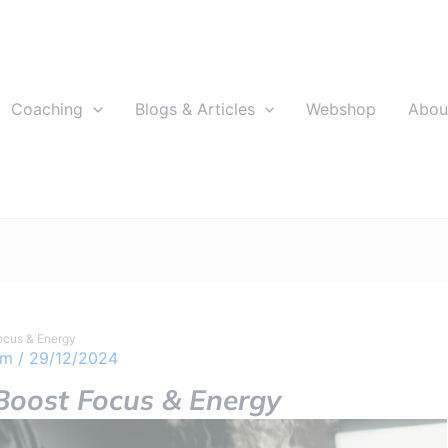
Coaching
Blogs & Articles
Webshop
Abou
ocus & Energy
om
/
29/12/2024
oost Focus & Energy