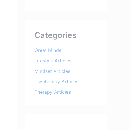
Categories
Great Minds
Lifestyle Articles
Mindset Articles
Psychology Articles
Therapy Articles