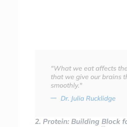
"What we eat affects the 
that we give our brains t
smoothly."
Dr. Julia Rucklidge
2. Protein: Building Block 