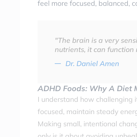
feel more focused, balanced, ca
"The brain is a very sensi
nutrients, it can function
Dr. Daniel Amen
ADHD Foods: Why A Diet 
I understand how challenging 
focused, maintain steady ener
Making small, intentional chan
only is it about avoiding unhea