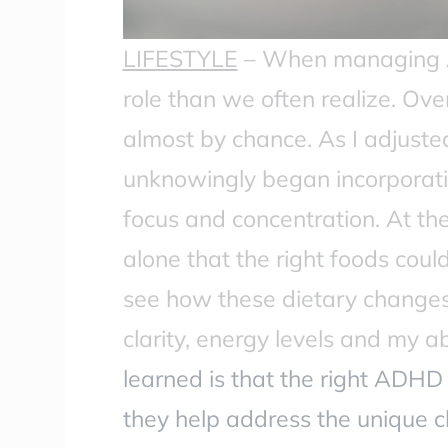
LIFESTYLE
–
When managing AD
role than we often realize. Over
almost by chance. As I adjusted
unknowingly began incorporati
focus and concentration. At the 
alone that the right foods cou
see how these dietary changes 
clarity, energy levels and my 
learned is that the right ADHD 
they help address the unique 