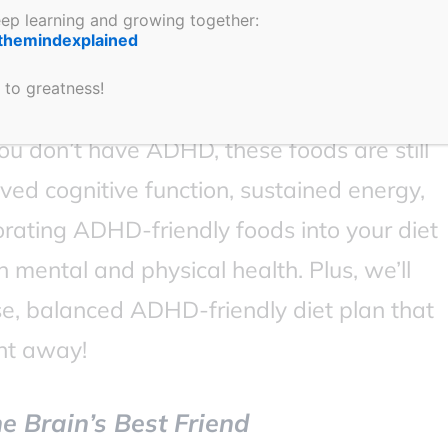
keep learning and growing together:
 and how these foods can help manage
themindexplained
l learn about the top foods, their unique
 to greatness!
nce focus, stabilize energy, and improve
ou don’t have ADHD, these foods are still
ved cognitive function, sustained energy,
rating ADHD-friendly foods into your diet
h mental and physical health. Plus, we’ll
e, balanced ADHD-friendly diet plan that
ht away!
e Brain’s Best Friend