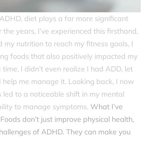
HD, diet plays a far more significant
 the years, I’ve experienced this firsthand,
 my nutrition to reach my fitness goals, I
ng foods that also positively impacted my
time, I didn’t even realize I had ADD, let
ld help me manage it. Looking back, I now
led to a noticeable shift in my mental
ability to manage symptoms.
What I’ve
Foods don’t just improve physical health,
challenges of ADHD. They can make you