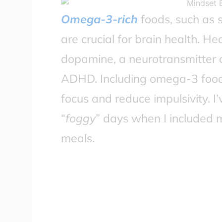
Omega-3-rich
foods, such as 
are crucial for brain health. Hea
dopamine, a neurotransmitter 
ADHD. Including omega-3 foods 
focus and reduce impulsivity. 
“
foggy
” days when I included
meals.