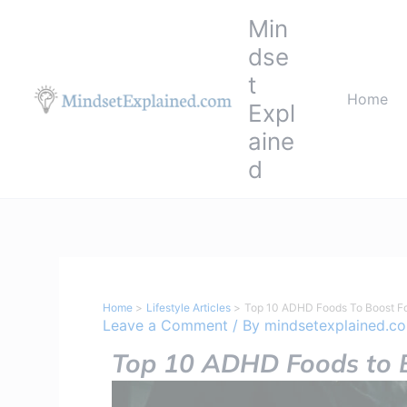
Skip
Min
to
dse
content
t
Home
Expl
aine
d
Home
Lifestyle Articles
Top 10 ADHD Foods To Boost F
Leave a Comment
/ By
mindsetexplained.c
Top 10 ADHD Foods to B