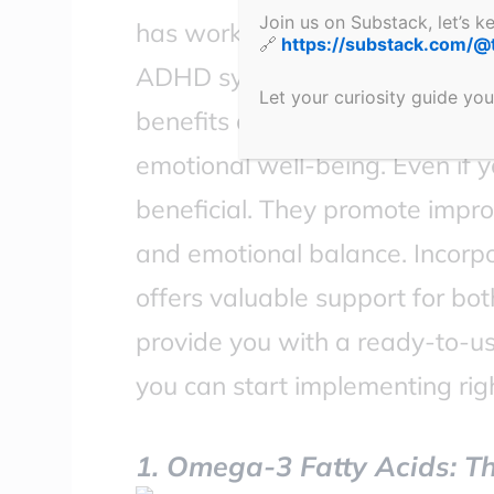
Join us on Substack, let’s 
has worked for me personally
🔗
https://substack.com/@
ADHD symptoms naturally. You’l
Let your curiosity guide you
benefits and how they can enha
emotional well-being. Even if y
beneficial. They promote impro
and emotional balance. Incorpo
offers valuable support for bot
provide you with a ready-to-us
you can start implementing rig
1. Omega-3 Fatty Acids: Th