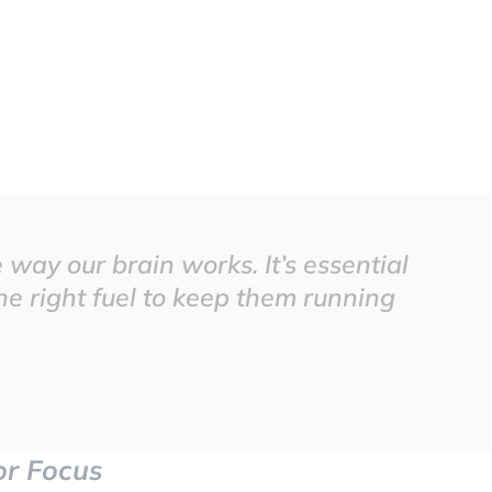
way our brain works. It’s essential
he right fuel to keep them running
for Focus