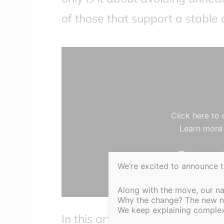
of those that support a stable
Display
content
from
YouTube
Click here to
Learn more
Always di
We’re excited to announce 
Along with the move, our n
Why the change? The new nam
We keep explaining complex 
In this article, the top 10 ADH