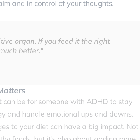
lm and in control of your thoughts.
tive organ. If you feed it the right
 much better."
Matters
it can be for someone with ADHD to stay
gy and handle emotional ups and downs.
ges to your diet can have a big impact. Not
lthy foods, but it’s also about adding more