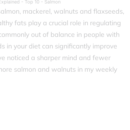
salmon, mackerel, walnuts and flaxseeds,
lthy fats play a crucial role in regulating
commonly out of balance in people with
in your diet can significantly improve
I’ve noticed a sharper mind and fewer
 more salmon and walnuts in my weekly