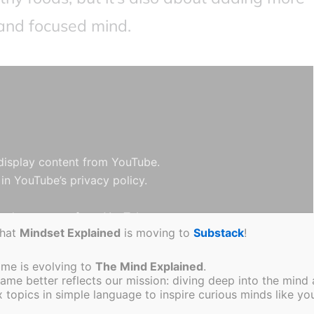
 and focused mind.
 display content from YouTube.
 in
YouTube’s privacy policy
.
splay content from YouTube
that
Mindset Explained
is moving to
Substack
!
Open video directly
ame is evolving to
The Mind Explained
.
e better reflects our mission: diving deep into the mind a
topics in simple language to inspire curious minds like you
D foods will be revealed, including what