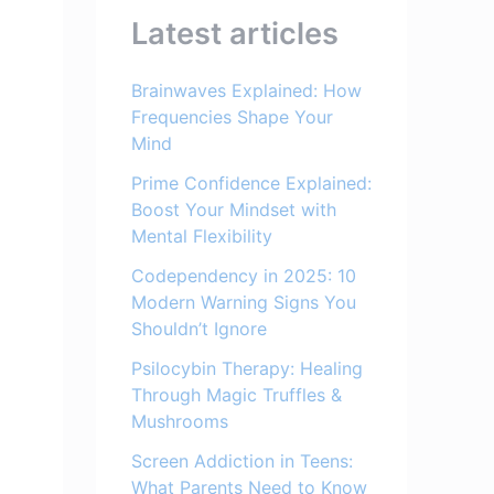
Latest articles
Brainwaves Explained: How
Frequencies Shape Your
Mind
Prime Confidence Explained:
Boost Your Mindset with
Mental Flexibility
Codependency in 2025: 10
Modern Warning Signs You
Shouldn’t Ignore
Psilocybin Therapy: Healing
Through Magic Truffles &
Mushrooms
Screen Addiction in Teens:
What Parents Need to Know